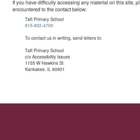
If you have difficulty accessing any material on this site
encountered to the contact below:
Taft Primary School
815-802-4700
To contact us in writing, send letters to:
Taft Primary School
c/o Accessibility Issues
1155 W Hawkins St
Kankakee, IL 60901