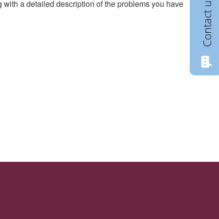
Contact us
g with a detailed description of the problems you have