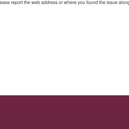
, please report the web address or where you found the issue alon