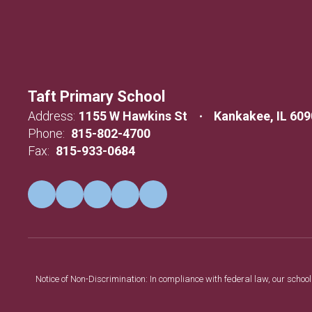
Taft Primary School
Address:
1155 W Hawkins St
Kankakee, IL 60
Phone:
815-802-4700
Fax:
815-933-0684
Notice of Non-Discrimination: In compliance with federal law, our scho