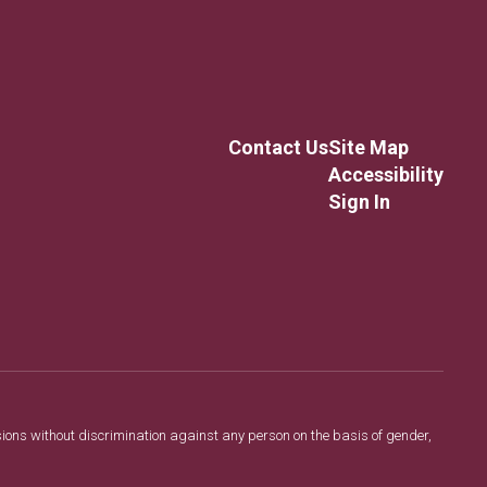
Contact Us
Site Map
Accessibility
Sign In
sions without discrimination against any person on the basis of gender,