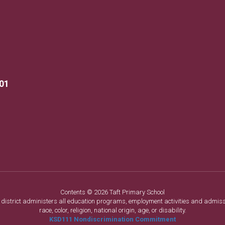
901
Contents © 2026 Taft Primary School
ol district administers all education programs, employment activities and admis
race, color, religion, national origin, age, or disability.
KSD111 Nondiscrimination Commitment