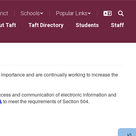
rict
Schools
Popular Links
ut Taft
Taft Directory
Students
Staff
he importance and are continually working to increase the
 access and communication of electronic information and
A
to meet the requirements of Section 504.