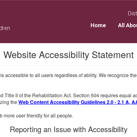
Dist
Home
All Abo
ldren
Website Accessibility Statement
 is accessible to all users regardless of ability. We recognize t
d Title II of the Rehabilitation Act. Section 504 requires equal
lizing the
Web Content Accessibility Guidelines 2.0 - 2.1 A, A
more user friendly for all people.
Reporting an Issue with Accessibility