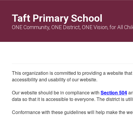
Skip
to
Taft Primary School
main
content
ONE Community, ONE District, ONE Vision, for All Chi
This organization is committed to providing a website that
accessibility and usability of our website.
Our website should be in compliance with
Section 504
an
data so that it is accessible to everyone. The district is uti
Conformance with these guidelines will help make the web 